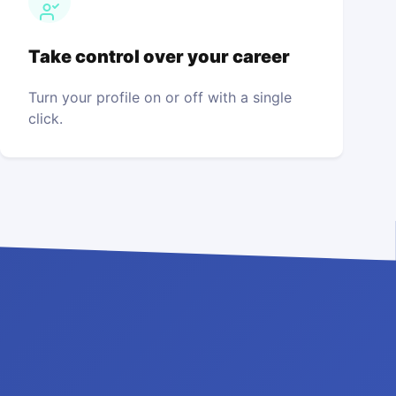
Take control over your career
Turn your profile on or off with a single
click.