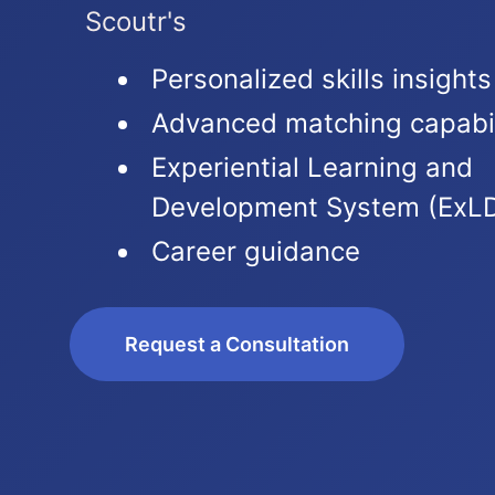
Scoutr's
Personalized skills insights
Advanced matching capabil
Experiential Learning and
Development System (ExL
Career guidance
Request a Consultation