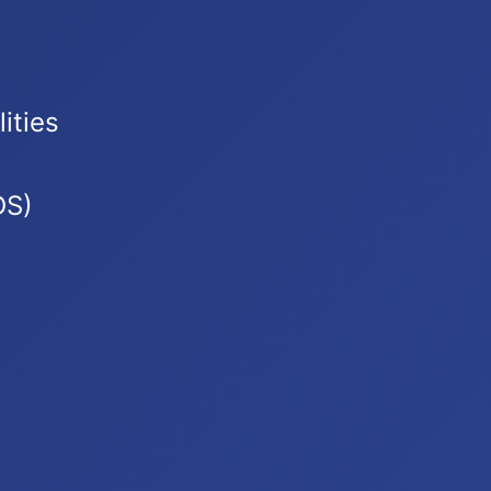
ities
DS)