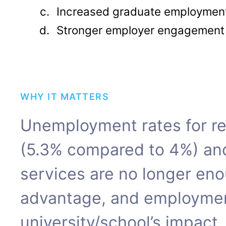
Increased graduate employment
Stronger employer engagement
WHY IT MATTERS
Unemployment rates for re
(5.3% compared to 4%) an
services are no longer eno
advantage, and employmen
university/school’s impact.