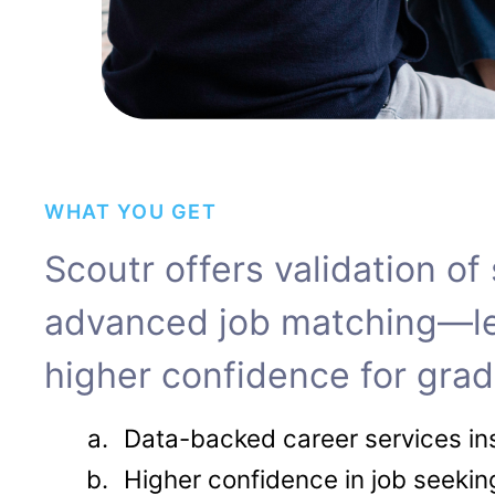
WHAT YOU GET
S​​coutr offers validation o
advanced job matching—lead
higher confidence for grad
Data-backed career services in
Higher confidence in job seeki