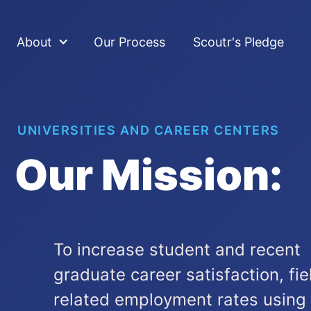
About
Our Process
Scoutr's Pledge
UNIVERSITIES AND CAREER CENTERS
Our Mission:
To increase student and recent
graduate career satisfaction, fie
related employment rates using