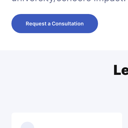
Request a Consultation
Le