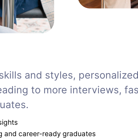
f skills and styles, personali
ing to more interviews, fast
uates.
sights
ng and career-ready graduates