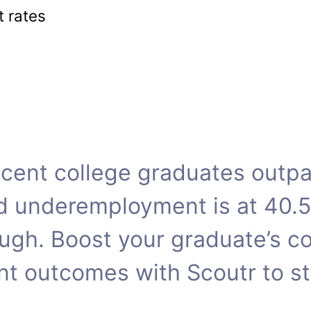
 rates
cent college graduates outpac
d underemployment is at 40.
ugh. Boost your graduate’s c
t outcomes with Scoutr to st