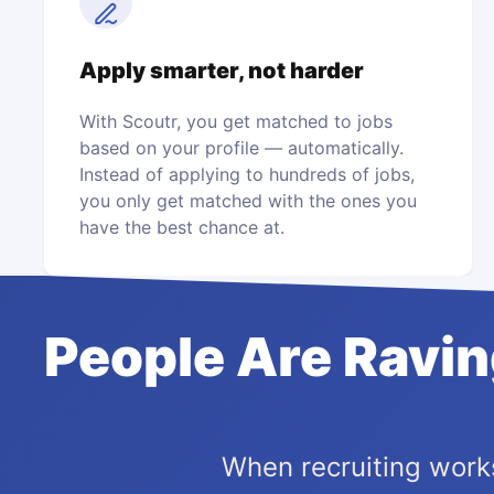
Apply smarter, not harder
With Scoutr, you get matched to jobs
based on your profile — automatically.
Instead of applying to hundreds of jobs,
you only get matched with the ones you
have the best chance at.
People Are Ravi
When recruiting works