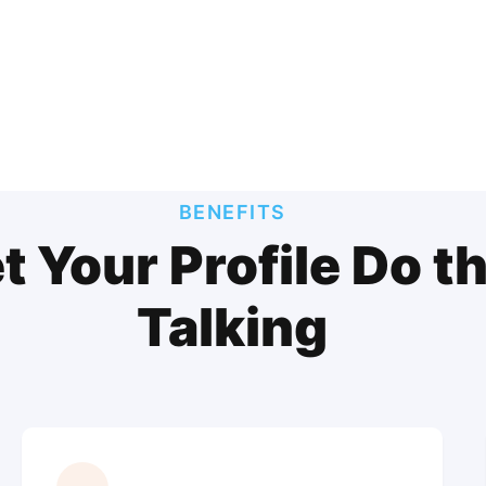
BENEFITS
t Your Profile Do t
Talking