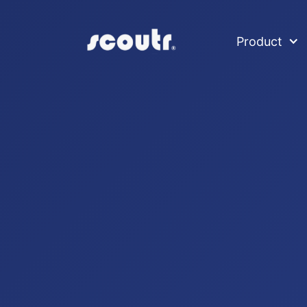
Product