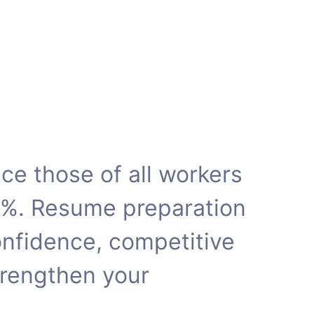
e those of all workers
5%. Resume preparation
onfidence, competitive
rengthen your