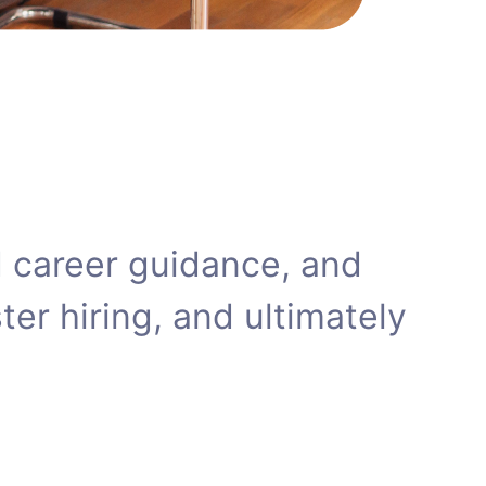
zed career guidance, and
er hiring, and ultimately