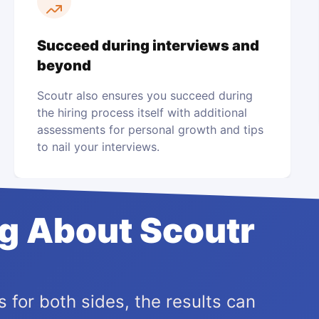
Succeed during interviews and
beyond
Scoutr also ensures you succeed during
the hiring process itself with additional
assessments for personal growth and tips
to nail your interviews.
ng About Scoutr
 for both sides, the results can