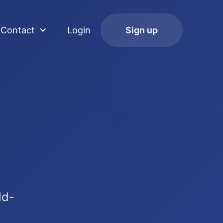
Contact
Login
Sign up
ld-